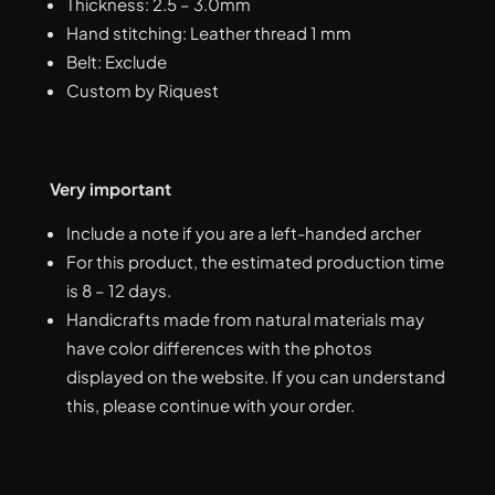
Thickness: 2.5 – 3.0mm
Hand stitching: Leather thread 1 mm
Belt: Exclude
Custom by Riquest
Very important
Include a note if you are a left-handed archer
For this product, the estimated production time
is 8 – 12 days.
Handicrafts made from natural materials may
have color differences with the photos
displayed on the website. If you can understand
this, please continue with your order.