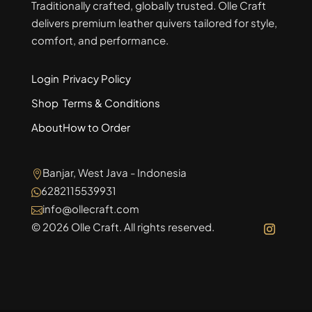
Traditionally crafted, globally trusted. Olle Craft
delivers premium leather quivers tailored for style,
comfort, and performance.
Login
Privacy Policy
Shop
Terms & Conditions
About
How to Order
Banjar, West Java - Indonesia

6282115539931

info@ollecraft.com

© 2026 Olle Craft. All rights reserved.