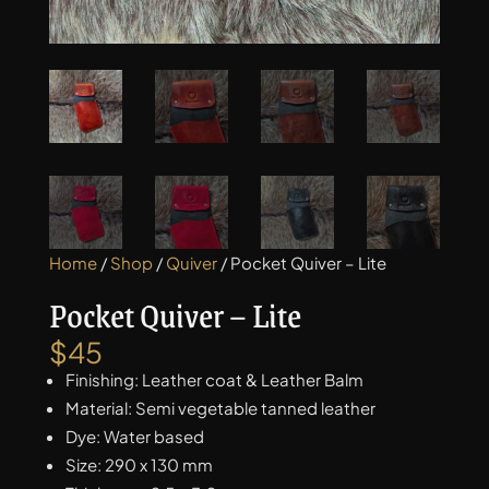
Home
/
Shop
/
Quiver
/ Pocket Quiver – Lite
Pocket Quiver – Lite
$
45
Finishing: Leather coat & Leather Balm
Material: Semi vegetable tanned leather
Dye: Water based
Size: 290 x 130 mm