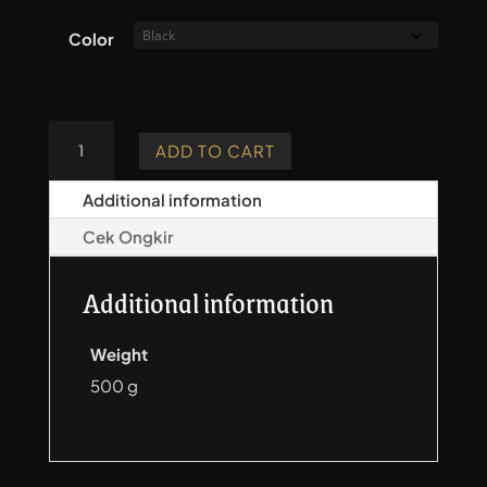
Color
Pocket
ADD TO CART
Quiver
-
Additional information
Lite
Cek Ongkir
quantity
Additional information
Weight
500 g