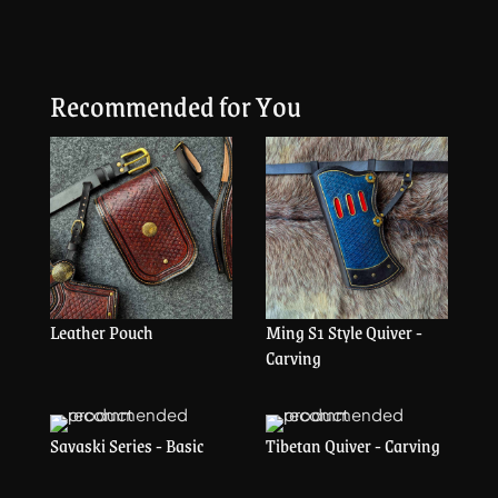
Recommended for You
Leather Pouch
Ming S1 Style Quiver -
Carving
Savaski Series - Basic
Tibetan Quiver - Carving