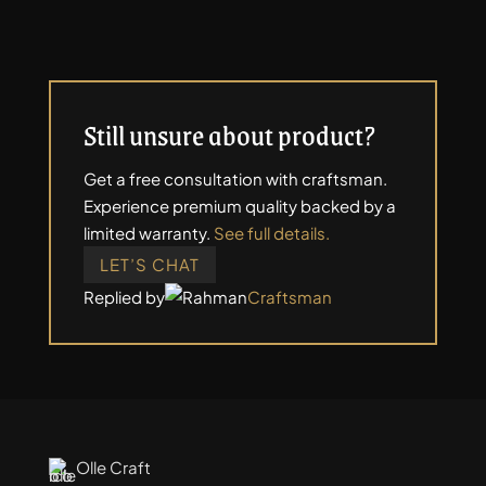
Still unsure about product?
Get a free consultation with craftsman.
Experience premium quality backed by a
limited warranty.
See full details.
LET’S CHAT
Replied by
Craftsman
Olle Craft