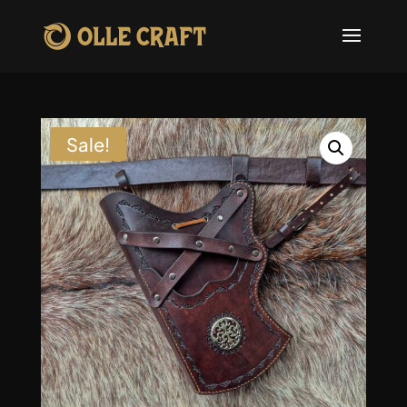
Sale!