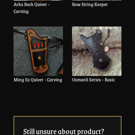
Arka Back Quiver -
Bow String Keeper
Carving
Ming S2 Quiver - Carving
Osmanli Series - Basic
Still unsure about product?