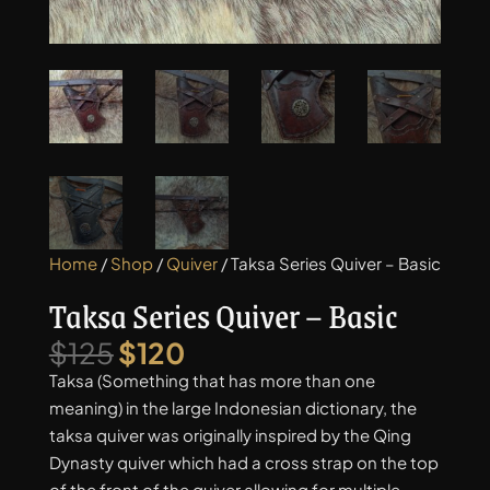
Home
/
Shop
/
Quiver
/ Taksa Series Quiver – Basic
Taksa Series Quiver – Basic
Original
Current
$
125
$
120
price
price
Taksa (Something that has more than one
was:
is:
meaning) in the large Indonesian dictionary, the
$125.
$120.
taksa quiver was originally inspired by the Qing
Dynasty quiver which had a cross strap on the top
of the front of the quiver allowing for multiple