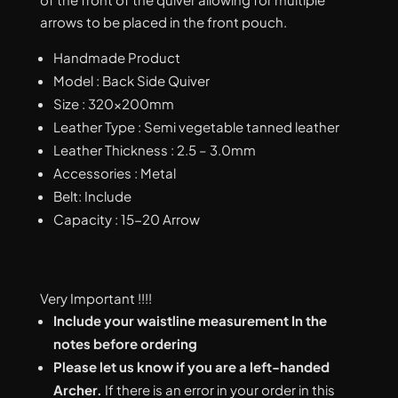
arrows to be placed in the front pouch.
Handmade Product
Model : Back Side Quiver
Size : 320x200mm
Leather Type : Semi vegetable tanned leather
Leather Thickness : 2.5 – 3.0mm
Accessories : Metal
Belt: Include
Capacity : 15-20 Arrow
Very Important !!!!
Include your waistline measurement In the
notes before ordering
Please let us know if you are a left-handed
Archer.
If there is an error in your order in this