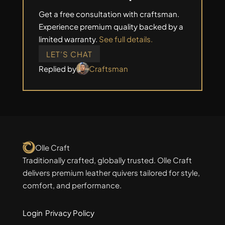
Get a free consultation with craftsman.
Experience premium quality backed by a
limited warranty.
See full details.
LET’S CHAT
Replied by
Craftsman
Olle Craft
Traditionally crafted, globally trusted. Olle Craft
delivers premium leather quivers tailored for style,
comfort, and performance.
Login
Privacy Policy