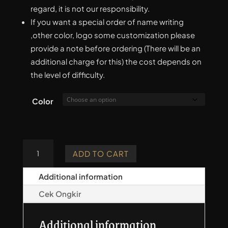
regard, it is not our responsibility.
If you want a special order of name writing
,other color, logo some customization please
provide a note before ordering (There will be an
additional charge for this) the cost depends on
the level of difficulty.
Color
Taksa
ADD TO CART
Series
Quiver
Additional information
-
Cek Ongkir
Basic
quantity
Additional information