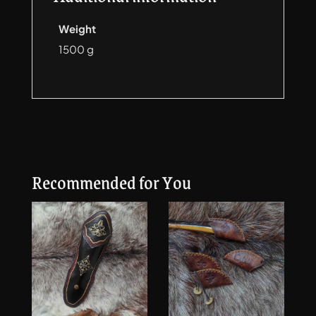
Weight
1500 g
Recommended for You