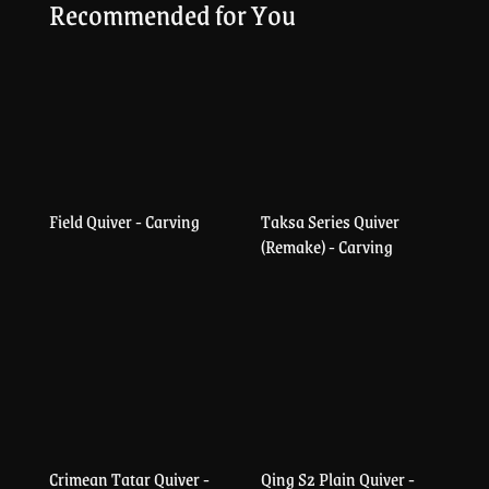
Recommended for You
Field Quiver - Carving
Taksa Series Quiver
(Remake) - Carving
Crimean Tatar Quiver -
Qing S2 Plain Quiver -