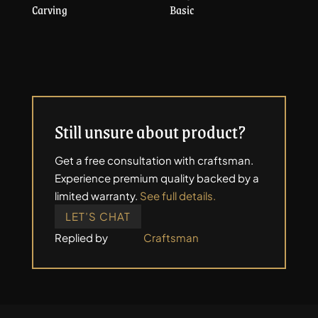
Carving
Basic
Still unsure about product?
Get a free consultation with craftsman.
Experience premium quality backed by a
limited warranty.
See full details.
LET’S CHAT
Replied by
Craftsman