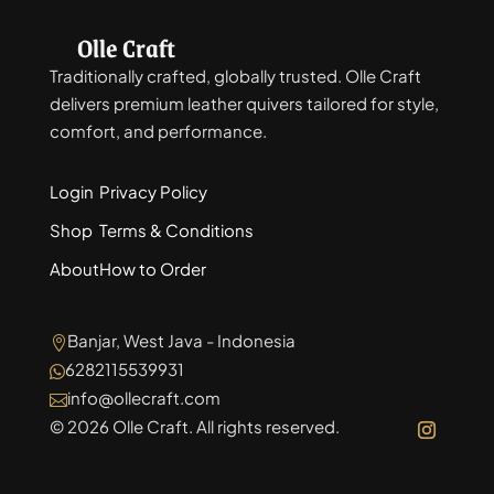
Olle Craft
Traditionally crafted, globally trusted. Olle Craft
delivers premium leather quivers tailored for style,
comfort, and performance.
Login
Privacy Policy
Shop
Terms & Conditions
About
How to Order
Banjar, West Java - Indonesia

6282115539931

info@ollecraft.com

© 2026 Olle Craft. All rights reserved.