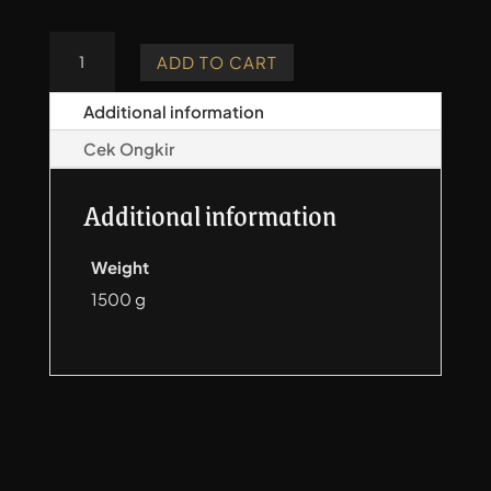
Crimean
ADD TO CART
Tatar
Quiver
Additional information
-
Cek Ongkir
Carving
quantity
Additional information
Weight
1500 g