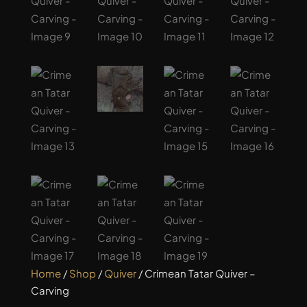
Home
/
Shop
/
Quiver
/ Crimean Tatar Quiver –
Carving