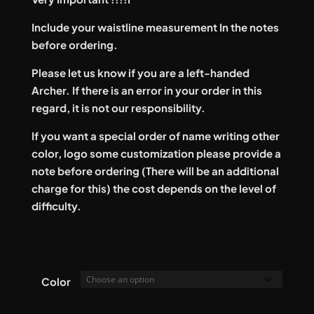
Include your waistline measurement In the notes
before ordering.
Please let us know if you are a left-handed
Archer. If there is an error in your order in this
regard, it is not our responsibility.
If you want a special order of name writing other
color, logo some customization please provide a
note before ordering (There will be an additional
charge for this) the cost depends on the level of
difficulty.
Color