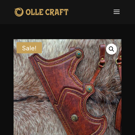
Sale!