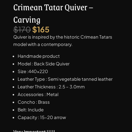
Crimean Tatar Quiver –
Carving
Original
Current
$
170
$
165
price
price
Quiver is inspired by the historic Crimean Tatars
was:
is:
model with a contemporary.
$170.
$165.
Handmade product
Model : Back Side Quiver
Size :440×220
Leather Type : Semi vegetable tanned leather
Leather Thickness : 2.5 – 3.0mm
Accessories : Metal
Concho : Brass
Belt: Include
Capacity : 15-20 arrow
Very Important !!!!I